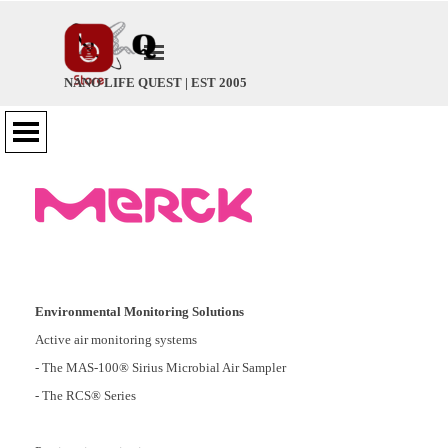
Go to content
Skip menu
NANO LIFE QUEST | EST 2005
Skip menu
Environmental Monitoring Solutions
Active air monitoring systems
- The MAS-100® Sirius Microbial Air Sampler
- The RCS® Series