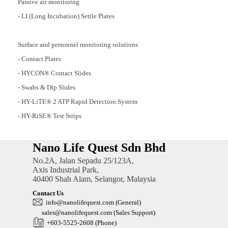
Passive air monitoring
- LI (Long Incubation) Settle Plates
Surface and personnel monitoring solutions
- Contact Plates
- HYCON® Contact Slides
- Swabs & Dip Slides
- HY-LiTE® 2 ATP Rapid Detection System
- HY-RiSE® Test Strips
Nano Life Quest Sdn Bhd
No.2A, Jalan Sepadu 25/123A,
Axis Industrial Park,
40400 Shah Alam, Selangor, Malaysia
Contact Us
in
fo@nanolifequest.com
(General)
sales@nanolifequest.com
(Sales Support)
+603-5525-2608 (Phone)