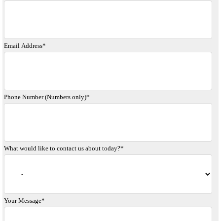
Email Address
*
Phone Number (Numbers only)
*
What would like to contact us about today?
*
Your Message
*