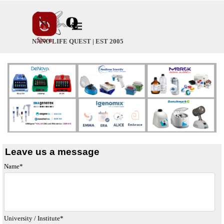
Go to content
Skip menu
NANO LIFE QUEST | EST 2005
Leave us a message
Name
*
University / Institute
*