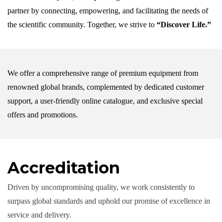
partner by connecting, empowering, and facilitating the needs of
the scientific community. Together, we strive to
“Discover Life.”
We offer a comprehensive range of premium equipment from
renowned global brands, complemented by dedicated customer
support, a user-friendly online catalogue, and exclusive special
offers and promotions.
Accreditation
Driven by uncompromising quality, we work consistently to
surpass global standards and uphold our promise of excellence in
service and delivery.