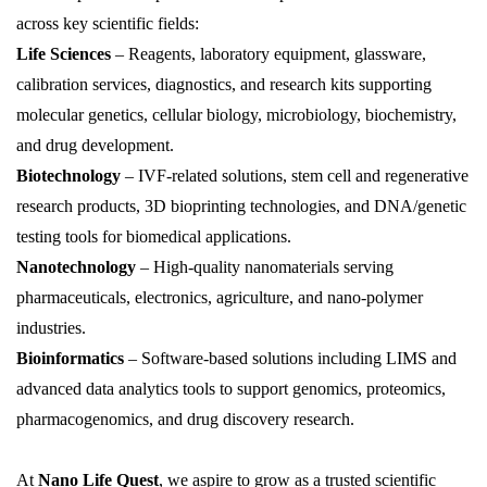
across key scientific fields:
Life Sciences
– Reagents, laboratory equipment, glassware,
calibration services, diagnostics, and research kits supporting
molecular genetics, cellular biology, microbiology, biochemistry,
and drug development.
Biotechnology
– IVF-related solutions, stem cell and regenerative
research products, 3D
bioprinting
technologies, and DNA/genetic
testing tools for biomedical applications.
Nanotechnology
– High-quality nanomaterials serving
pharmaceuticals, electronics, agriculture, and
nano
-polymer
industries.
Bioinformatics
– Software-based solutions including LIMS and
advanced data analytics tools to support genomics, proteomics,
pharmacogenomics, and drug discovery research.
At
Nano Life Quest
, we aspire to grow as a trusted scientific