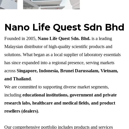
Nano Life Quest Sdn Bhd
Founded in 2005,
Nano Life Quest
Sdn
. Bhd.
is a leading
Malaysian distributor of high-quality scientific products and
solutions. What began as a local supplier of laboratory essentials
has since expanded into a regional presence, serving markets
across
Singapore, Indonesia, Brunei Darussalam, Vietnam,
and Thailand
.
We are committed to supporting diverse market segments,
including
educational institutions, government and private
research labs, healthcare and medical fields, and product
resellers (dealers)
.
Our comprehensive portfolio includes products and services