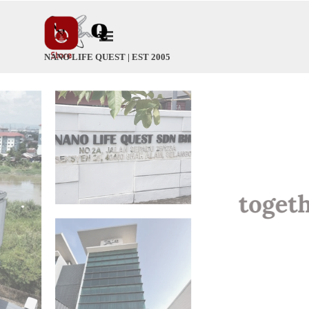
Go to content
Skip menu
NANO LIFE QUEST | EST 2005
.